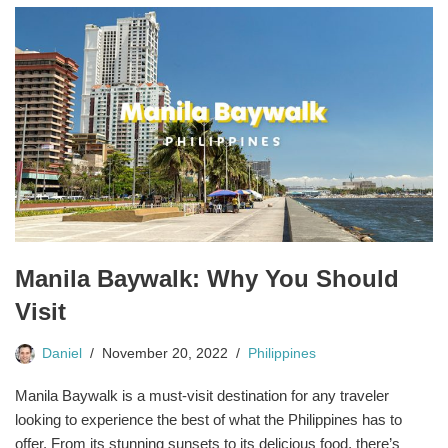
Manila Baywalk: Why You Should
Visit
Daniel
November 20, 2022
Philippines
Manila Baywalk is a must-visit destination for any traveler
looking to experience the best of what the Philippines has to
offer. From its stunning sunsets to its delicious food, there’s