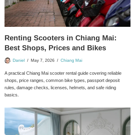
Renting Scooters in Chiang Mai:
Best Shops, Prices and Bikes
Daniel
May 7, 2026
Chiang Mai
A practical Chiang Mai scooter rental guide covering reliable
shops, price ranges, common bike types, passport deposit
rules, damage checks, licenses, helmets, and safe riding
basics.