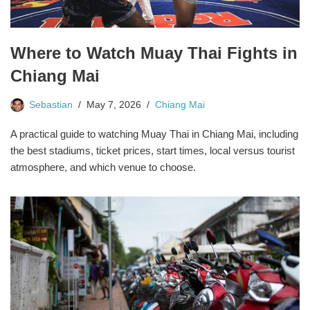
Where to Watch Muay Thai Fights in
Chiang Mai
Sebastian
May 7, 2026
Chiang Mai
A practical guide to watching Muay Thai in Chiang Mai, including
the best stadiums, ticket prices, start times, local versus tourist
atmosphere, and which venue to choose.