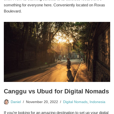
something for everyone here. Conveniently located on Roxas
Boulevard.
Canggu vs Ubud for Digital Nomads
Daniel
November 20, 2022
Digital Nomads
,
Indonesia
If you’re looking for an amazing destination to set up your digital