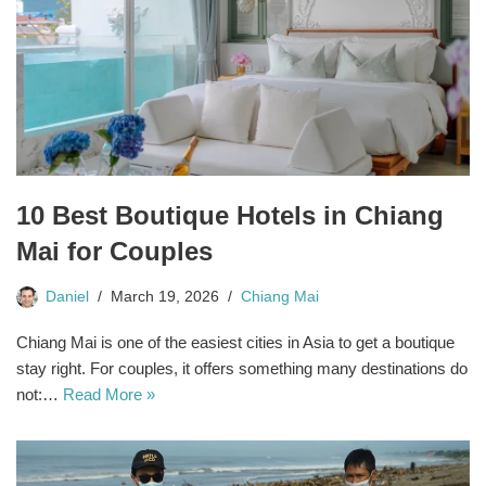
10 Best Boutique Hotels in Chiang
Mai for Couples
Daniel
March 19, 2026
Chiang Mai
Chiang Mai is one of the easiest cities in Asia to get a boutique
stay right. For couples, it offers something many destinations do
not:…
Read More »