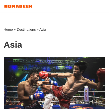
Skip
to
content
Home
»
Destinations
»
Asia
Asia