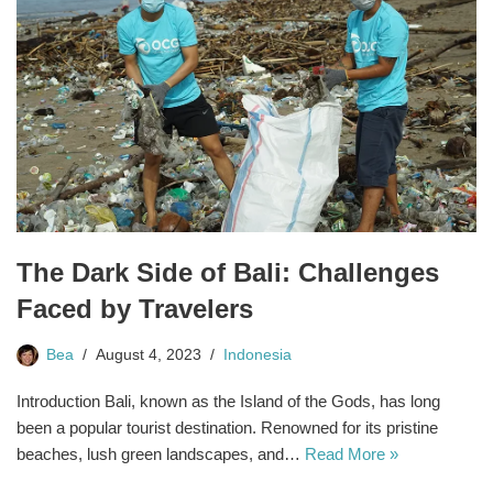
The Dark Side of Bali: Challenges
Faced by Travelers
Bea
August 4, 2023
Indonesia
Introduction Bali, known as the Island of the Gods, has long
been a popular tourist destination. Renowned for its pristine
beaches, lush green landscapes, and…
Read More »