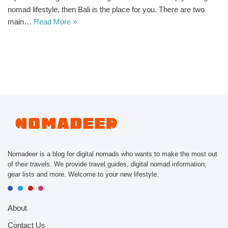
nomad lifestyle, then Bali is the place for you. There are two
main…
Read More »
Nomadeer is a blog for digital nomads who wants to make the most out
of their travels. We provide travel guides, digital nomad information,
gear lists and more. Welcome to your new lifestyle.
About
Contact Us