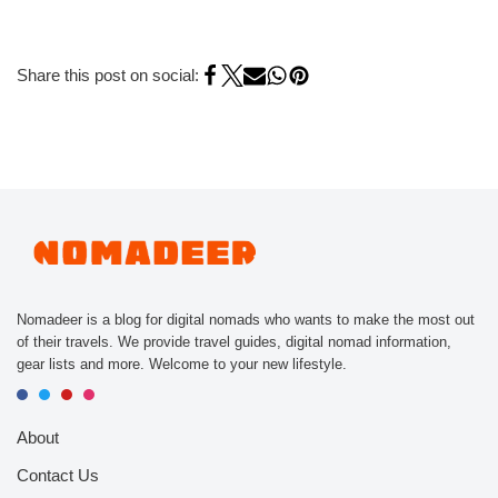
Share this post on social:
Nomadeer is a blog for digital nomads who wants to make the most out
of their travels. We provide travel guides, digital nomad information,
gear lists and more. Welcome to your new lifestyle.
About
Contact Us