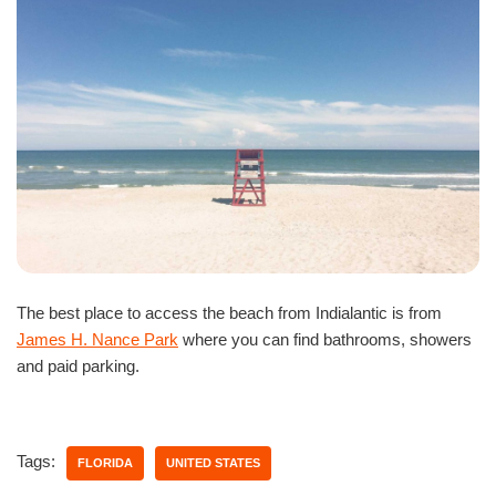
The best place to access the beach from Indialantic is from
James H. Nance Park
where you can find bathrooms, showers
and paid parking.
Tags:
FLORIDA
UNITED STATES