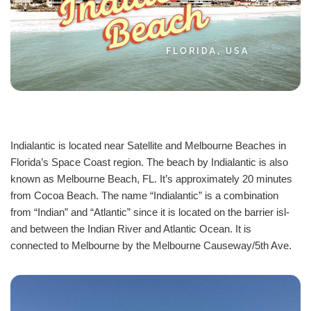
Indialantic is located near Satellite and Melbourne Beaches in
Florida’s Space Coast region. The beach by Indialantic is also
known as Melbourne Beach, FL. It’s approximately 20 minutes
from Cocoa Beach. The name “Indi­alantic” is a combination
from “Indian” and “Atlant­ic” since it is located on the barrier isl­
and between the Indian River and Atlan­tic Ocean. It is
connected to Melbourne by the Melbourne Causeway/5th Ave.