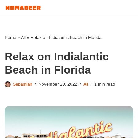
Skip
to
content
Home
»
All
»
Relax on Indialantic Beach in Florida
Relax on Indialantic
Beach in Florida
Sebastian
November 20, 2022
All
1 min read