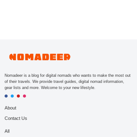
Nomadeer is a blog for digital nomads who wants to make the most out
of their travels. We provide travel guides, digital nomad information,
gear lists and more. Welcome to your new lifestyle.
About
Contact Us
All