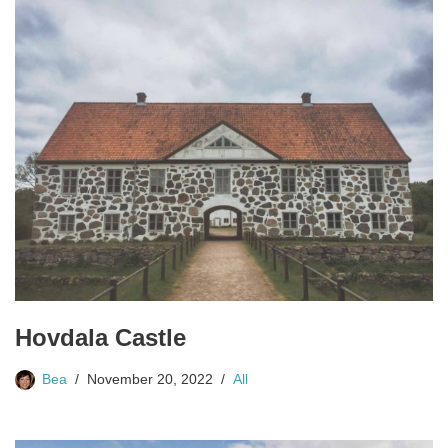
Hovdala Castle
Bea
November 20, 2022
All