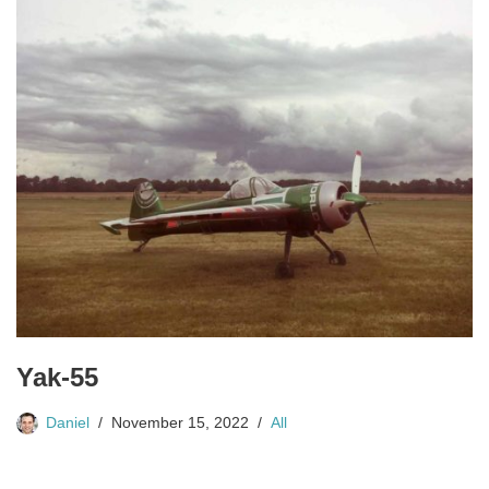
Yak-55
Daniel
November 15, 2022
All