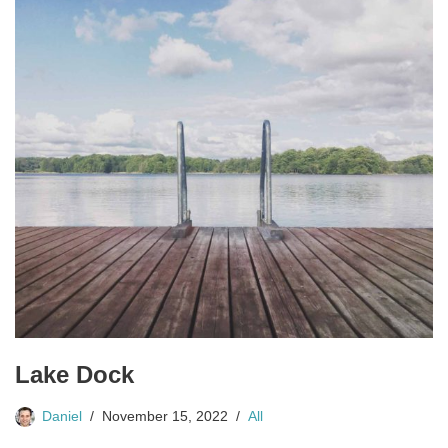
Lake Dock
Daniel
November 15, 2022
All